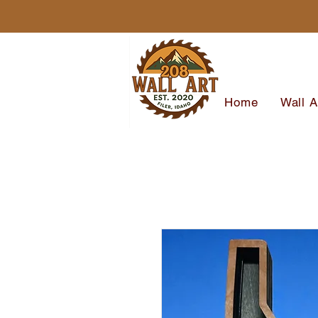
Home
Wall A