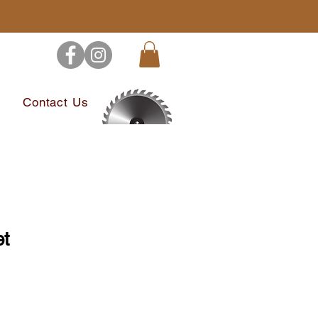
s
Contact Us
et