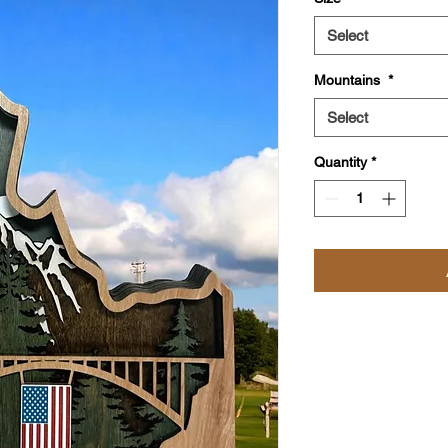
Select
Mountains
*
Select
Quantity
*