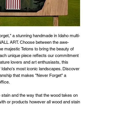
rget," a stunning handmade in Idaho multi-
8 WALL ART. Choose between the awe-
e majestic Tetons to bring the beauty of
 each unique piece reflects our commitment
 nature lovers and art enthusiasts, this
f Idaho's most iconic landscapes. Discover
manship that makes "Never Forget" a
ffice.
 stain and the way that the wood takes on
 with or products however all wood and stain