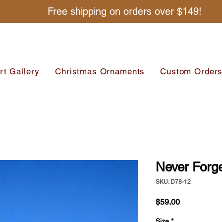
Free shipping on orders over $149!
rt Gallery
Christmas Ornaments
Custom Order
Never Forg
SKU: D78-12
Price
$59.00
Size
*