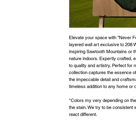
Elevate your space with "Never Fo
layered wall art exclusive to 20
inspiring Sawtooth Mountains or th
nature indoors. Expertly crafted,
to quality and artistry. Perfect for
collection captures the essence o
the impeccable detail and crafts
timeless addition to any home or o
*Colors my very depending on the
the stain. We try to be consistent
react different.