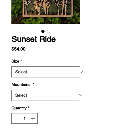
Sunset Ride
Price
$54.00
Size
*
Mountains
*
Quantity
*