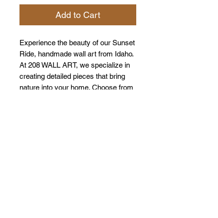
Add to Cart
Experience the beauty of our Sunset
Ride, handmade wall art from Idaho.
At 208 WALL ART, we specialize in
creating detailed pieces that bring
nature into your home. Choose from
the Sawtooth Mountains or the
Tetons to match your style. Each
piece shows our quality and care,
turning your walls into displays of
natural beauty. Enhance your décor
with a touch of Idaho's wilderness.
*Colors my very depending on the
stain and the way that the wood
takes on the stain. We try to be
consistent with or products however