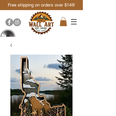
Free shipping on orders over $149!