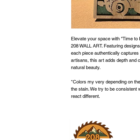
Elevate your space with "Time to 
208 WALL ART. Featuring designs 
each piece authentically captures 
artisans, this art adds depth and 
natural beauty.
*Colors my very depending on the
the stain. We try to be consistent
react different.