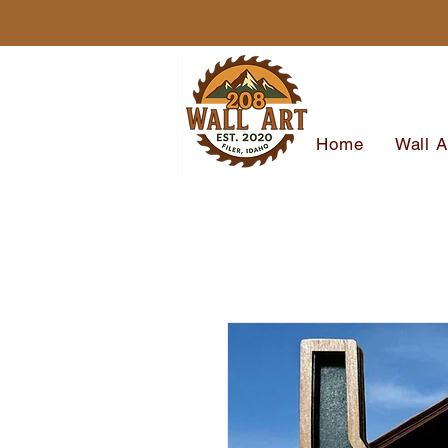
Home
Wall A