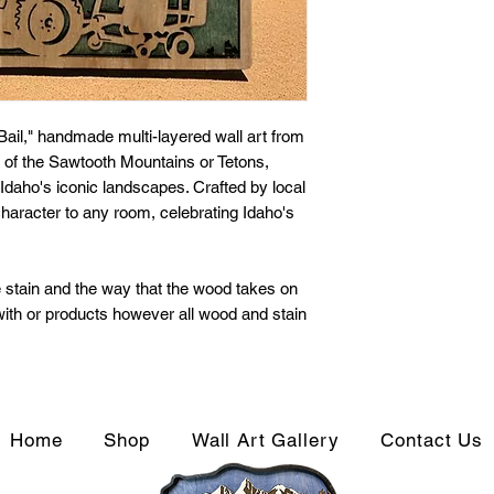
Bail," handmade multi-layered wall art from
of the Sawtooth Mountains or Tetons,
Idaho's iconic landscapes. Crafted by local
character to any room, celebrating Idaho's
 stain and the way that the wood takes on
 with or products however all wood and stain
Home
Shop
Wall Art Gallery
Contact Us