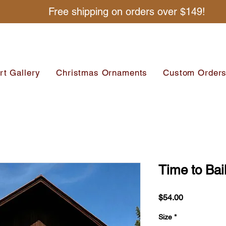
Free shipping on orders over $149!
rt Gallery
Christmas Ornaments
Custom Order
Time to Bai
Price
$54.00
Size
*