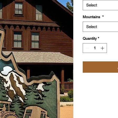
Select
Mountains
*
Select
Quantity
*