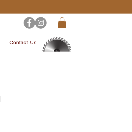
s
Contact Us
l