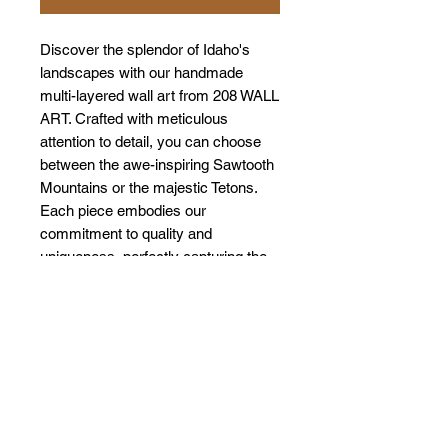
Discover the splendor of Idaho's
landscapes with our handmade
multi-layered wall art from 208 WALL
ART. Crafted with meticulous
attention to detail, you can choose
between the awe-inspiring Sawtooth
Mountains or the majestic Tetons.
Each piece embodies our
commitment to quality and
uniqueness, perfectly capturing the
natural beauty of these iconic
locations. Transform your space with
a touch of Idaho's charm while
supporting local artisans.
Experience the art of nature like
never before with our exclusive
collection.