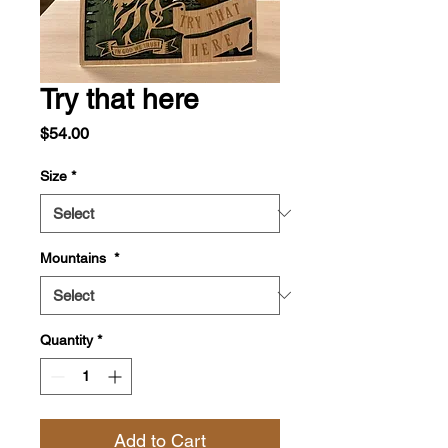
Try that here
Price
$54.00
Size
*
Mountains
*
Quantity
*
Add to Cart