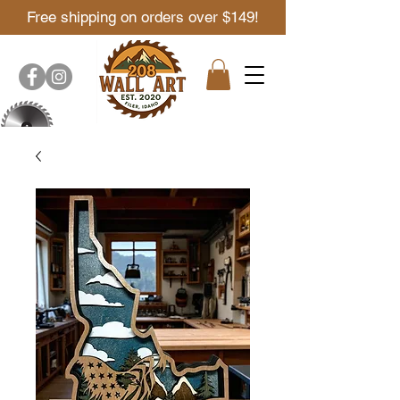
Free shipping on orders over $149!